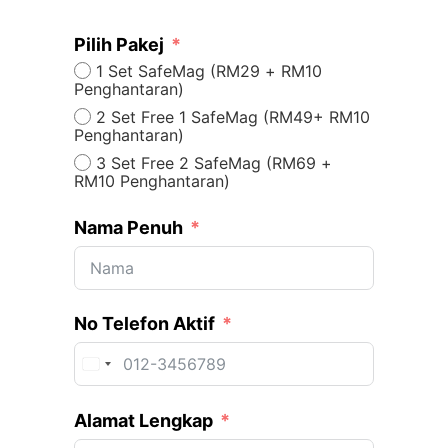
Pilih Pakej
1 Set SafeMag (RM29 + RM10
Penghantaran)
2 Set Free 1 SafeMag (RM49+ RM10
Penghantaran)
3 Set Free 2 SafeMag (RM69 +
RM10 Penghantaran)
Nama Penuh
No Telefon Aktif
Malaysia +60
Alamat Lengkap