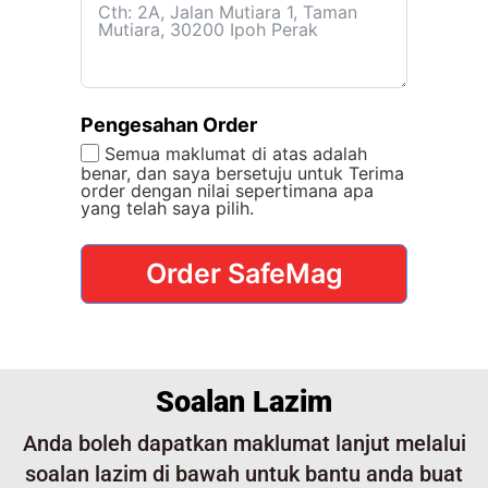
Pengesahan Order
Semua maklumat di atas adalah
benar, dan saya bersetuju untuk Terima
order dengan nilai sepertimana apa
yang telah saya pilih.
Order SafeMag
Soalan Lazim
Anda boleh dapatkan maklumat lanjut melalui
soalan lazim di bawah untuk bantu anda buat