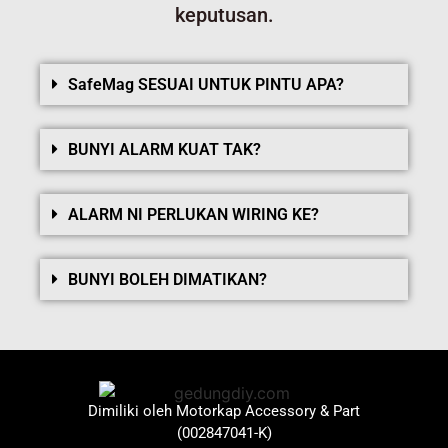
keputusan.
SafeMag SESUAI UNTUK PINTU APA?
BUNYI ALARM KUAT TAK?
ALARM NI PERLUKAN WIRING KE?
BUNYI BOLEH DIMATIKAN?
Dimiliki oleh Motorkap Accessory & Part
(002847041-K)