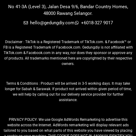
No 41-3A (Level 3), Jalan Desa 9/6, Bandar Country Homes,
48000 Rawang Selangor.
hello@gedungdiy.com
+6018-327 9017
Disclaimer : TikTok is a Registered Trademark of TikTok.com. & Facebook™ or
FB is a Registered Trademark of Facebook.com. Gedungdiy is not affiliated with
TikTok.com & Facebook.com in any way, nor does they sponsor or approve any
of products. All trademarks mentioned here are copyrighted by their respective
owners.
Terms & Conditions : Product will be arrived in 3-5 working days. It may take
longer for Sabah & Sarawak. If product not arrived within given period of time,
we will help by calling out for our delivery service provider for further
assistance.
PRIVACY POLICY: We use Google AdWords Remarketing to advertise this
website across the Internet. AdWords remarketing will display relevant ads
tailored to you based on what parts of this website you have viewed by placing
a cookie on your machine. THIS COOKIE DOES NOT IN ANYWAY IDENTIFY YOU