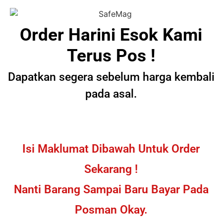
Order Harini Esok Kami
Terus Pos !
Dapatkan segera sebelum harga kembali
pada asal.
Isi Maklumat Dibawah Untuk Order
Sekarang !
Nanti Barang Sampai Baru Bayar Pada
Posman Okay.