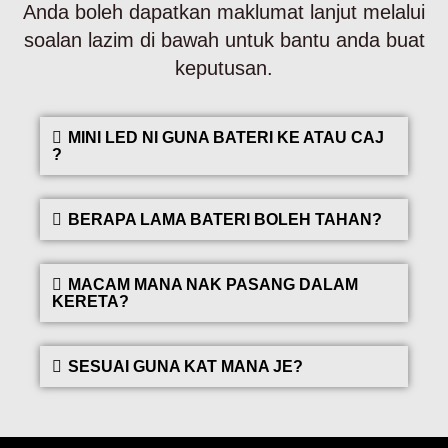
Anda boleh dapatkan maklumat lanjut melalui
soalan lazim di bawah untuk bantu anda buat
keputusan.
MINI LED NI GUNA BATERI KE ATAU CAJ
?
BERAPA LAMA BATERI BOLEH TAHAN?
MACAM MANA NAK PASANG DALAM
KERETA?
SESUAI GUNA KAT MANA JE?