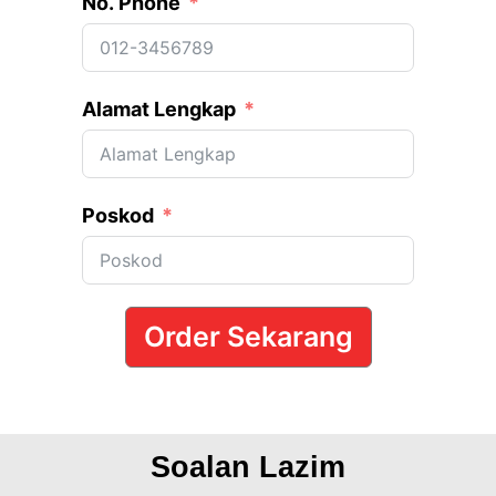
No. Phone
Alamat Lengkap
Poskod
Order Sekarang
Soalan Lazim