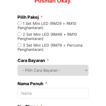
Posman Okay.
Pilih Pakej
1 Set Mini LED (RM29 + RM10
Penghantaran)
2 Set Mini LED (RM49 + RM10
Penghantaran)
3 Set Mini LED (RM79 + Percuma
Penghantaran)
Cara Bayaran
Nama Penuh