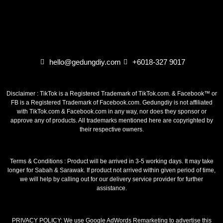
hello@gedungdiy.com
+6018-327 9017
Disclaimer : TikTok is a Registered Trademark of TikTok.com. & Facebook™ or
FB is a Registered Trademark of Facebook.com. Gedungdiy is not affiliated
with TikTok.com & Facebook.com in any way, nor does they sponsor or
approve any of products. All trademarks mentioned here are copyrighted by
their respective owners.
Terms & Conditions : Product will be arrived in 3-5 working days. It may take
longer for Sabah & Sarawak. If product not arrived within given period of time,
we will help by calling out for our delivery service provider for further
assistance.
PRIVACY POLICY: We use Google AdWords Remarketing to advertise this