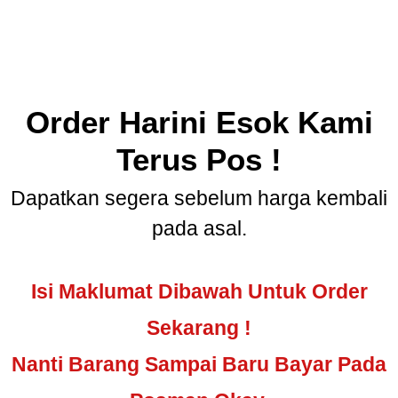
Order Harini Esok Kami
Terus Pos !
Dapatkan segera sebelum harga kembali
pada asal.
Isi Maklumat Dibawah Untuk Order
Sekarang !
Nanti Barang Sampai Baru Bayar Pada