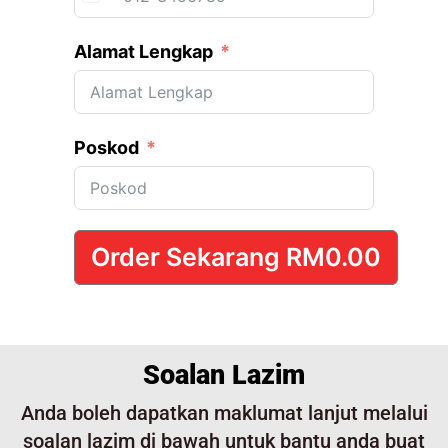
Malaysia +60
Alamat Lengkap
Poskod
Order Sekarang
RM0.00
Soalan Lazim
Anda boleh dapatkan maklumat lanjut melalui
soalan lazim di bawah untuk bantu anda buat