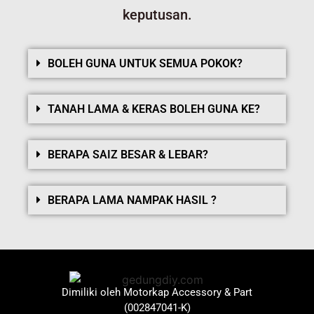
keputusan.
BOLEH GUNA UNTUK SEMUA POKOK?
TANAH LAMA & KERAS BOLEH GUNA KE?
BERAPA SAIZ BESAR & LEBAR?
BERAPA LAMA NAMPAK HASIL ?
Dimiliki oleh Motorkap Accessory & Part
(002847041-K)