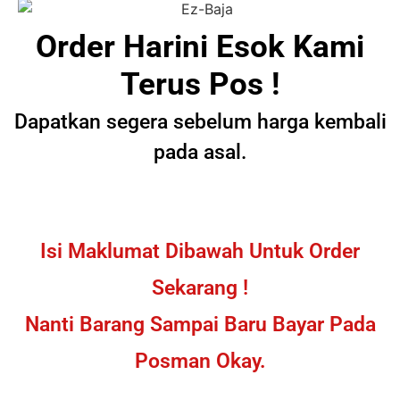
Order Harini Esok Kami
Terus Pos !
Dapatkan segera sebelum harga kembali
pada asal.
Isi Maklumat Dibawah Untuk Order
Sekarang !
Nanti Barang Sampai Baru Bayar Pada
Posman Okay.