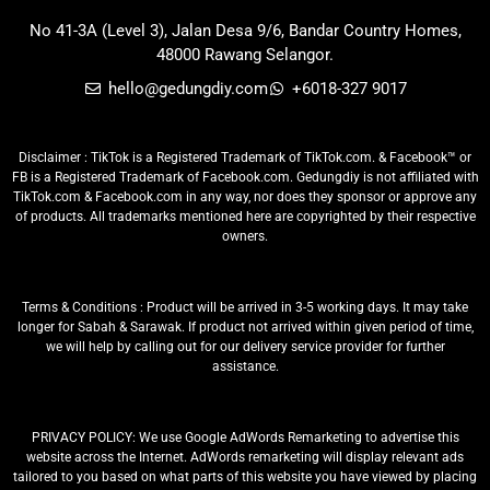
No 41-3A (Level 3), Jalan Desa 9/6, Bandar Country Homes,
48000 Rawang Selangor.
hello@gedungdiy.com
+6018-327 9017
Disclaimer : TikTok is a Registered Trademark of TikTok.com. & Facebook™ or
FB is a Registered Trademark of Facebook.com. Gedungdiy is not affiliated with
TikTok.com & Facebook.com in any way, nor does they sponsor or approve any
of products. All trademarks mentioned here are copyrighted by their respective
owners.
Terms & Conditions : Product will be arrived in 3-5 working days. It may take
longer for Sabah & Sarawak. If product not arrived within given period of time,
we will help by calling out for our delivery service provider for further
assistance.
PRIVACY POLICY: We use Google AdWords Remarketing to advertise this
website across the Internet. AdWords remarketing will display relevant ads
tailored to you based on what parts of this website you have viewed by placing