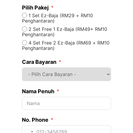
Pilih Pakej
1 Set Ez-Baja (RM29 + RM10
Penghantaran)
2 Set Free 1 Ez-Baja (RM49+ RM10
Penghantaran)
4 Set Free 2 Ez-Baja (RM69 + RM10
Penghantaran)
Cara Bayaran
Nama Penuh
No. Phone